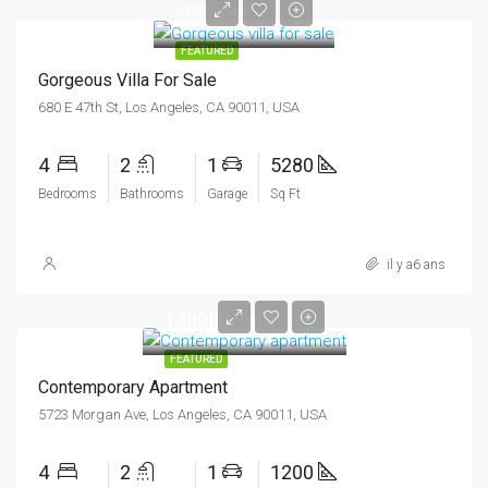
6700DHsq ft
FEATURED
Gorgeous Villa For Sale
680 E 47th St, Los Angeles, CA 90011, USA
4
2
1
5280
Bedrooms
Bathrooms
Garage
Sq Ft
il y a6 ans
13000DHmo
FEATURED
Contemporary Apartment
5723 Morgan Ave, Los Angeles, CA 90011, USA
4
2
1
1200