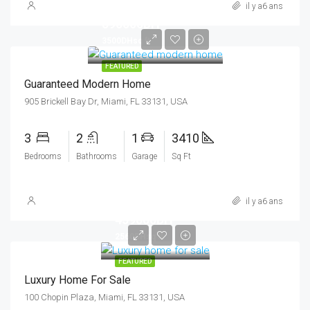
il y a6 ans
590000DH
3500DHsq ft
FEATURED
Guaranteed Modern Home
905 Brickell Bay Dr, Miami, FL 33131, USA
3
2
1
3410
Bedrooms
Bathrooms
Garage
Sq Ft
il y a6 ans
459000DH
2560DHsq ft
FEATURED
Luxury Home For Sale
100 Chopin Plaza, Miami, FL 33131, USA