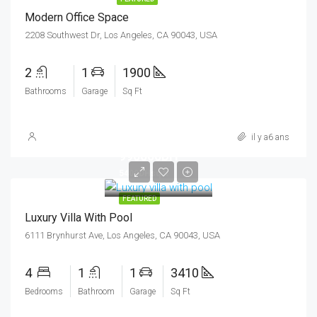
Modern Office Space
2208 Southwest Dr, Los Angeles, CA 90043, USA
2
1
1900
Bathrooms
Garage
Sq Ft
il y a6 ans
990000DH
5400DHsq ft
FEATURED
Luxury Villa With Pool
6111 Brynhurst Ave, Los Angeles, CA 90043, USA
4
1
1
3410
Bedrooms
Bathroom
Garage
Sq Ft