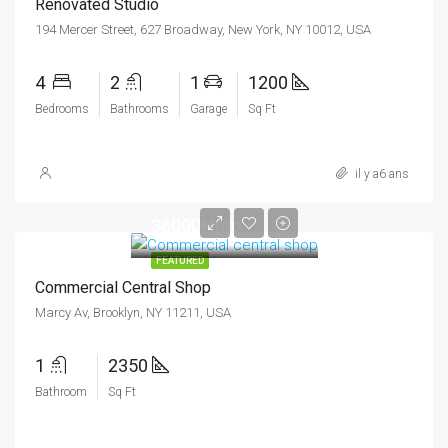
Renovated Studio
194 Mercer Street, 627 Broadway, New York, NY 10012, USA
4
2
1
1200
Bedrooms
Bathrooms
Garage
Sq Ft
il y a6 ans
3600DHmo
FEATURED
Commercial Central Shop
Marcy Av, Brooklyn, NY 11211, USA
1
2350
Bathroom
Sq Ft