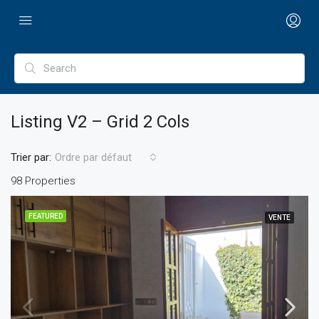
Listing V2 – Grid 2 Cols
Trier par:
Ordre par défaut
98 Properties
FEATURED
VENTE