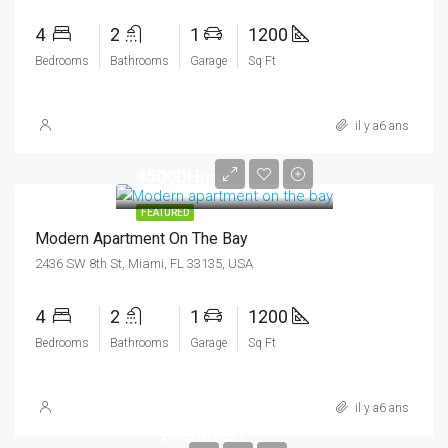
4
2
1
1200
Bedrooms
Bathrooms
Garage
Sq Ft
il y a6 ans
4500DHmo
FEATURED
Modern Apartment On The Bay
2436 SW 8th St, Miami, FL 33135, USA
4
2
1
1200
Bedrooms
Bathrooms
Garage
Sq Ft
il y a6 ans
880000DH