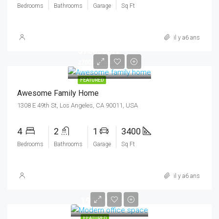
Bedrooms
Bathrooms
Garage
Sq Ft
il y a6 ans
570000DH
2700DHsq ft
FEATURED
Awesome Family Home
1308 E 49th St, Los Angeles, CA 90011, USA
4
2
1
3400
Bedrooms
Bathrooms
Garage
Sq Ft
il y a6 ans
1900DHmo
FEATURED