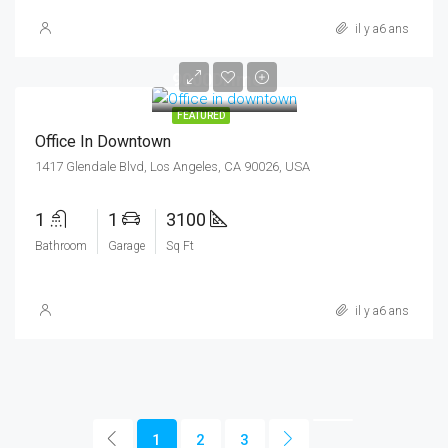
il y a6 ans
9000DHmo
FEATURED
Office In Downtown
1417 Glendale Blvd, Los Angeles, CA 90026, USA
1
1
3100
Bathroom
Garage
Sq Ft
il y a6 ans
1
2
3