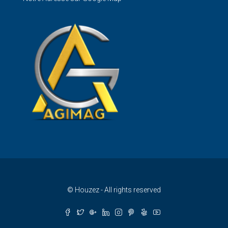
© Houzez - All rights reserved