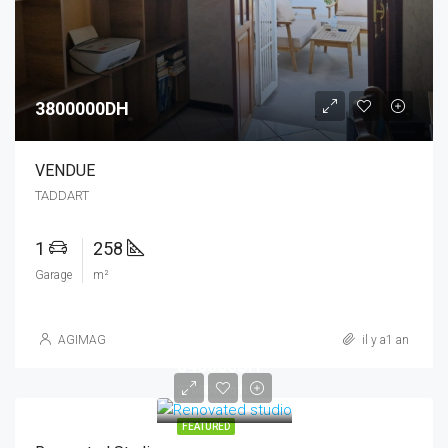
3800000DH
VENDUE
TADDART
1
258
Garage
m²
AGIMAG
il y a1 an
540000DH
3700DHsq ft
FEATURED