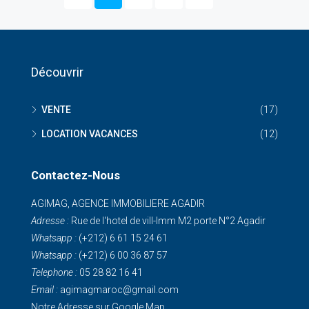
Découvrir
VENTE
(17)
LOCATION VACANCES
(12)
Contactez-Nous
AGIMAG, AGENCE IMMOBILIERE AGADIR
Adresse :
Rue de I'hotel de vill-Imm M2 porte N°2 Agadir
Whatsapp :
(+212) 6 61 15 24 61
Whatsapp :
(+212) 6 00 36 87 57
Telephone :
05 28 82 16 41
Email :
agimagmaroc@gmail.com
Notre Adresse sur Google Map