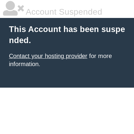
Account Suspended
This Account has been suspe
nded.
Contact your hosting provider
for more
information.