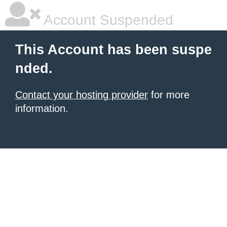
Account Suspended
This Account has been suspe
nded.
Contact your hosting provider
for more
information.