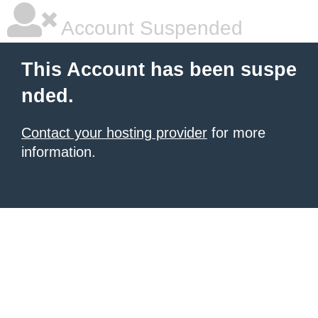
Account Suspended
This Account has been suspe
nded.
Contact your hosting provider
for more
information.