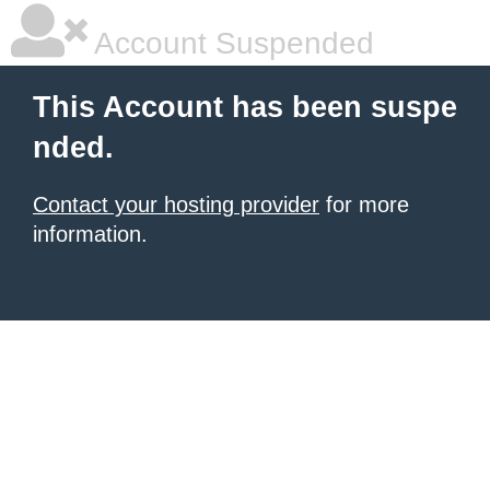
Account Suspended
This Account has been suspe
nded.
Contact your hosting provider
for more
information.