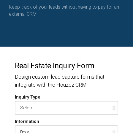
Keep track of your leads without having to pay for an
external CRM
Real Estate Inquiry Form
Design custom lead capture forms that
integrate with the Houzez CRM
Inquiry Type
Information