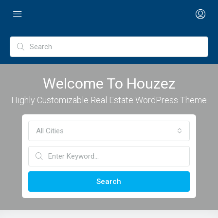
Welcome To Houzez
Highly Customizable Real Estate WordPress Theme
All Cities
Search