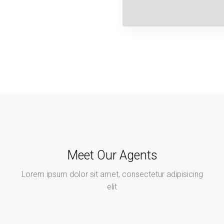
Meet Our Agents
Lorem ipsum dolor sit amet, consectetur adipisicing
elit