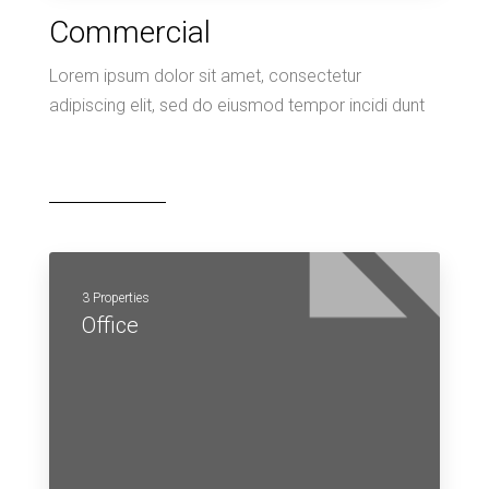
Commercial
Lorem ipsum dolor sit amet, consectetur
adipiscing elit, sed do eiusmod tempor incidi dunt
3 Properties
Office