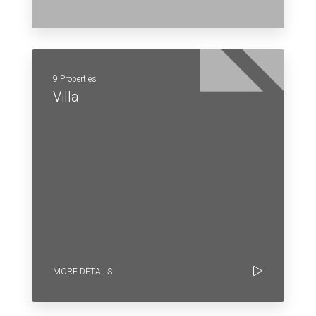
9 Properties
Villa
MORE DETAILS