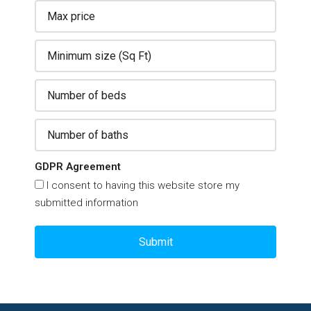
GDPR Agreement
I consent to having this website store my
submitted information
Submit