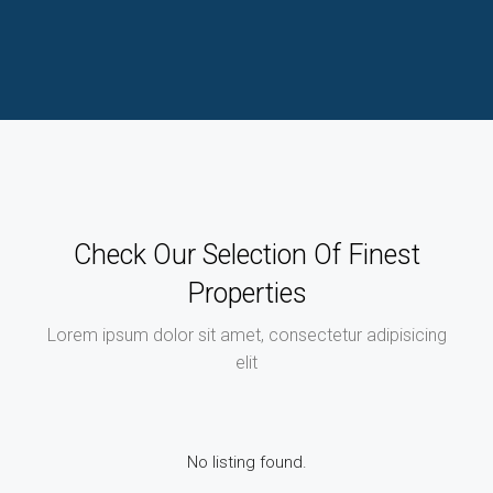
Check Our Selection Of Finest
Properties
Lorem ipsum dolor sit amet, consectetur adipisicing
elit
No listing found.