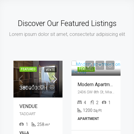
Discover Our Featured Listings
Lorem ipsum dolor sit amet, consectetur adipisicing elit
4500DHmo
FEATURED
FEATURED
VENTE
Modern Apartment On The Bay
3800000DH
2436 SW 8th St, Miami, FL 33135, USA
4
2
1
VENDUE
1200
Sq Ft
TADDART
APARTMENT
1
258
m²
VILLA