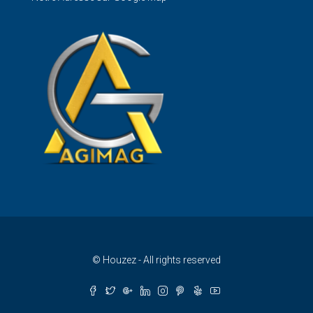
Français
© Houzez - All rights reserved