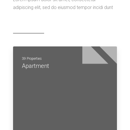
adipiscing elit, sed do eiusmod tempor incidi dunt
39 Properties
Apartment