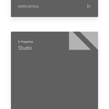
MORE DETAILS
8 Properties
Studio