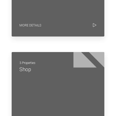
MORE DETAILS
3 Properties
Shop