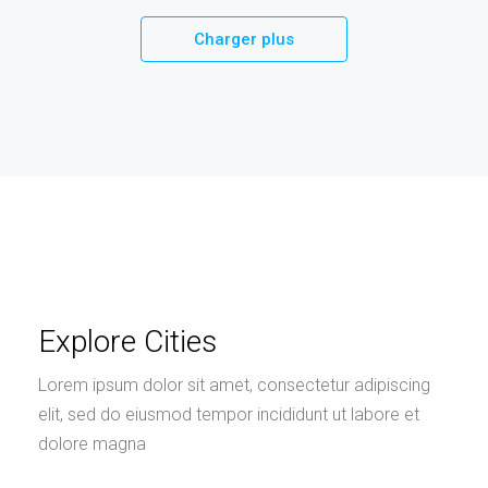
Charger plus
Explore Cities
Lorem ipsum dolor sit amet, consectetur adipiscing
elit, sed do eiusmod tempor incididunt ut labore et
dolore magna