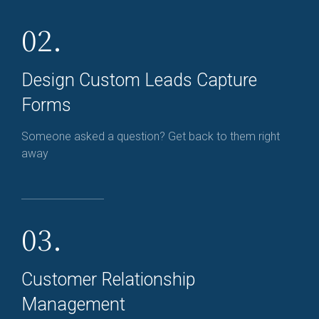
02.
Design Custom Leads Capture
Forms
Someone asked a question? Get back to them right
away
03.
Customer Relationship
Management