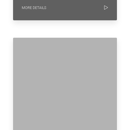
MORE DETAILS