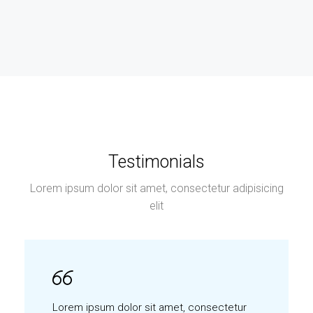
Testimonials
Lorem ipsum dolor sit amet, consectetur adipisicing
elit
Lorem ipsum dolor sit amet, consectetur