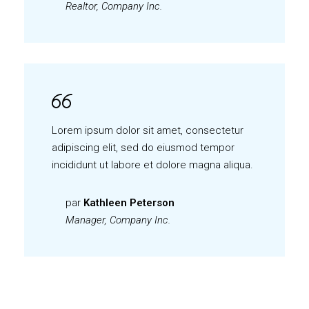
Realtor, Company Inc.
Lorem ipsum dolor sit amet, consectetur
adipiscing elit, sed do eiusmod tempor
incididunt ut labore et dolore magna aliqua.
par
Kathleen Peterson
Manager, Company Inc.