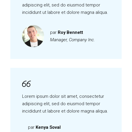
adipiscing elit, sed do eiusmod tempor
incididunt ut labore et dolore magna aliqua.
par
Roy Bennett
Manager, Company Inc.
Lorem ipsum dolor sit amet, consectetur
adipiscing elit, sed do eiusmod tempor
incididunt ut labore et dolore magna aliqua.
par
Kenya Soval