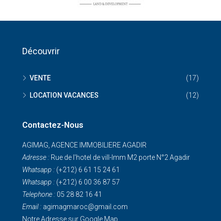
Découvrir
VENTE
(17)
LOCATION VACANCES
(12)
Contactez-Nous
AGIMAG, AGENCE IMMOBILIERE AGADIR
Adresse :
Rue de I'hotel de vill-Imm M2 porte N°2 Agadir
Whatsapp :
(+212) 6 61 15 24 61
Whatsapp :
(+212) 6 00 36 87 57
Telephone :
05 28 82 16 41
Email :
agimagmaroc@gmail.com
Notre Adresse sur Google Map