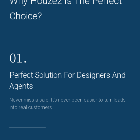
Why Houzez Is The Perfect
Choice?
01.
Perfect Solution For Designers And
Agents
Never miss a sale! It's never been easier to turn leads
into real customers