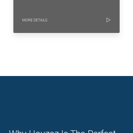
MORE DETAILS