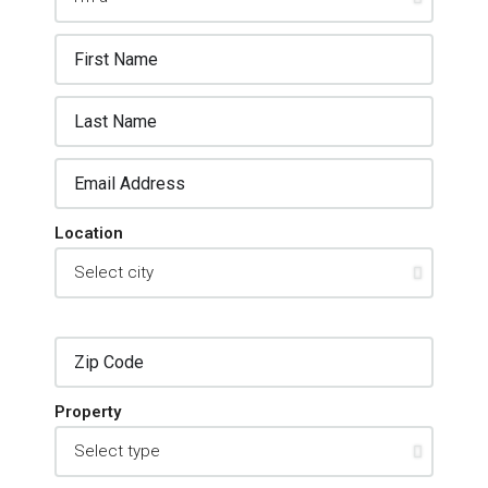
Location
Property