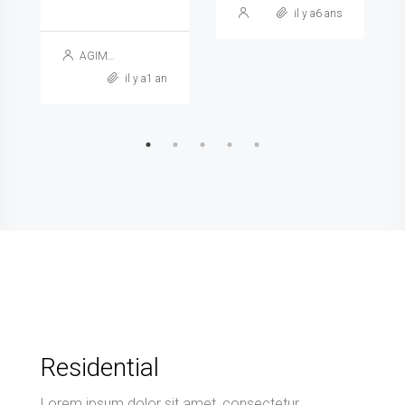
il y a6 ans
AGIMAG
il y a1 an
Residential
Lorem ipsum dolor sit amet, consectetur